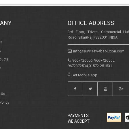
ANY
OFFICE ADDRESS
3rd Floor, Triveni Commercial Hub
Road, Sikar(Raj.) 332001 INDIA
Us
s
info@sunrisewebsolution.com
ducts
9667426556, 9667426555,
9672372534,01572-251531
o
Get Mobile App
 Us
Policy
PAYMENTS
WE ACCEPT