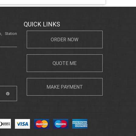
QUICK LINKS
, Station
ORDER NOW
QUOTE ME
MAKE PAYMENT