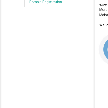
Domain Registration
expe
Moreo
Main
We Pl