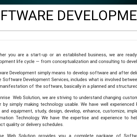
FTWARE DEVELOPM
her you are a start-up or an established business, we are read
opment life cycle — from conceptualization and consulting to dev
are Development simply means to develop software and after deliv
 Software Development Services, includes what is involved betwee
 manifestation of the software, basically in a planned and structure
nrise Web Solution, we are striving to understand changing custo
r by simply making technology usable. We have well experienced 
 and equipment, study, design, develop, enhance, customize, imp
mation Technology. We have the expertise and experience to help
ct quality or delivery schedules.
ise Web Solution provides you a complete package of Softw