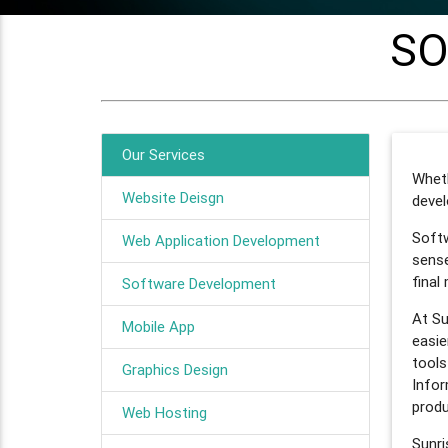
SO
Our Services
Whet
Website Deisgn
devel
Softw
Web Application Development
sense
final
Software Development
At Su
Mobile App
easie
tools
Graphics Design
Infor
produ
Web Hosting
Sunr