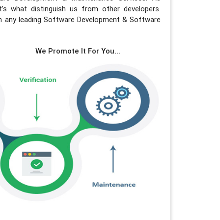
s what distinguish us from other developers.
in any leading Software Development & Software
We Promote It For You...