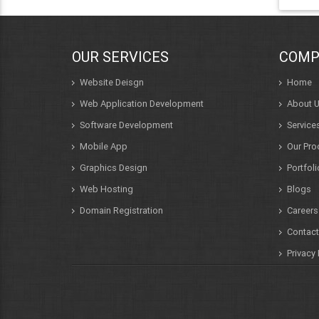
OUR SERVICES
COMP
Website Deisgn
Home
Web Application Development
About 
Software Development
Service
Mobile App
Our Pro
Graphics Design
Portfoli
Web Hosting
Blogs
Domain Registration
Careers
Contact
Privacy 