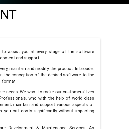
ENT
y to assist you at every stage of the software
elopment and support.
ery, maintain and modify the product. In broader
n the conception of the desired software to the
d format.
mer needs. We want to make our customers' lives
Professionals, who with the help of world class
lement, maintain and support various aspects of
 you cut costs significantly without impacting
are Development & Maintenance Services. As