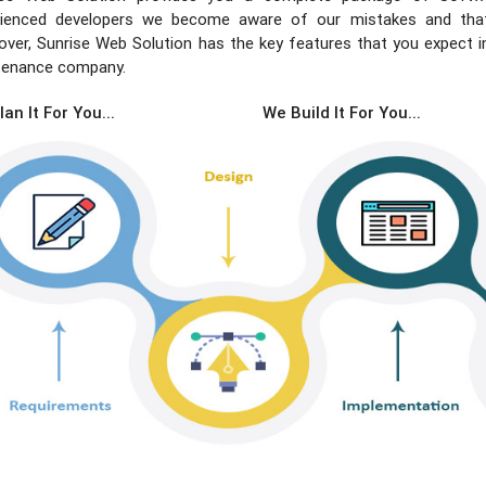
rienced developers we become aware of our mistakes and that’
ver, Sunrise Web Solution has the key features that you expect 
tenance company.
an It For You...
We Build It For You...