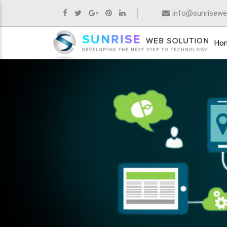
info@sunrisewe
Ho