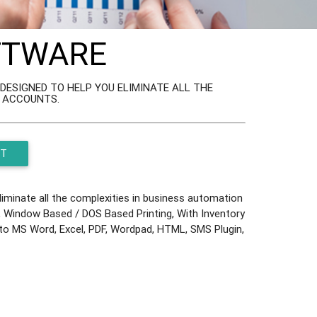
OFTWARE
ESIGNED TO HELP YOU ELIMINATE ALL THE
L ACCOUNTS.
ST
minate all the complexities in business automation
ok, Window Based / DOS Based Printing, With Inventory
t to MS Word, Excel, PDF, Wordpad, HTML, SMS Plugin,