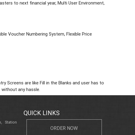
ters to next financial year, Multi User Environment,
lexible Voucher Numbering System, Flexible Price
 Screens are like Fill in the Blanks and user has to
 without any hassle.
QUICK LINKS
, Station
ORDER NOW