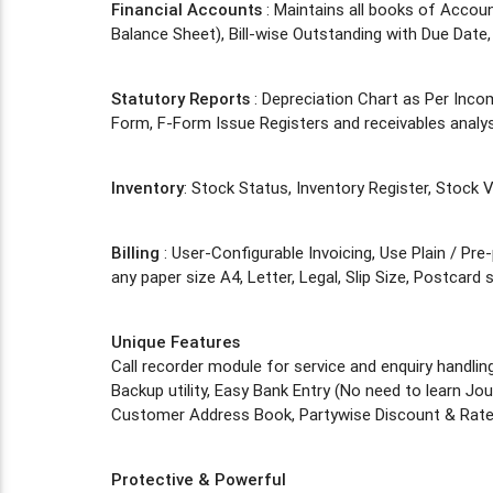
Financial Accounts
: Maintains all books of Accou
Balance Sheet), Bill-wise Outstanding with Due Date, 
Statutory Reports
: Depreciation Chart as Per Inc
Form, F-Form Issue Registers and receivables analys
Inventory
: Stock Status, Inventory Register, Stock
Billing
: User-Configurable Invoicing, Use Plain / Pre
any paper size A4, Letter, Legal, Slip Size, Postcard
Unique Features
Call recorder module for service and enquiry handlin
Backup utility, Easy Bank Entry (No need to learn Journ
Customer Address Book, Partywise Discount & Rate
Protective & Powerful