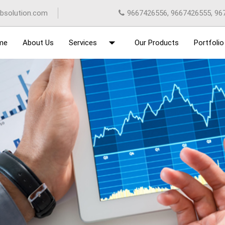
bsolution.com
9667426556, 9667426555, 96
arrow_drop_down
me
About Us
Services
Our Products
Portfolio