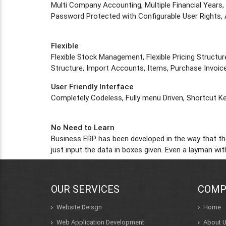
Multi Company Accounting, Multiple Financial Years,
Password Protected with Configurable User Rights, 
Flexible
Flexible Stock Management, Flexible Pricing Structure
Structure, Import Accounts, Items, Purchase Invoice
User Friendly Interface
Completely Codeless, Fully menu Driven, Shortcut Ke
No Need to Learn
Business ERP has been developed in the way that the
just input the data in boxes given. Even a layman w
OUR SERVICES
COMP
Website Deisgn
Home
Web Application Development
About 