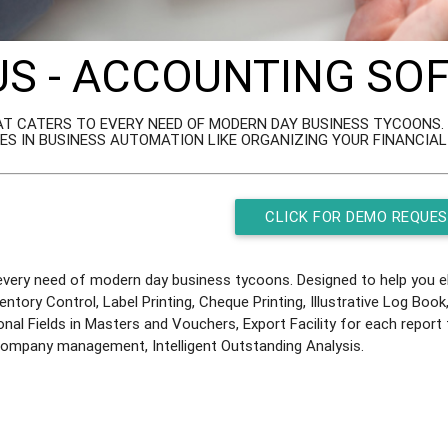
US - ACCOUNTING S
T CATERS TO EVERY NEED OF MODERN DAY BUSINESS TYCOONS. D
ES IN BUSINESS AUTOMATION LIKE ORGANIZING YOUR FINANCIA
CLICK FOR DEMO REQUE
ery need of modern day business tycoons. Designed to help you eli
ventory Control, Label Printing, Cheque Printing, Illustrative Log Bo
onal Fields in Masters and Vouchers, Export Facility for each repor
 Company management, Intelligent Outstanding Analysis.