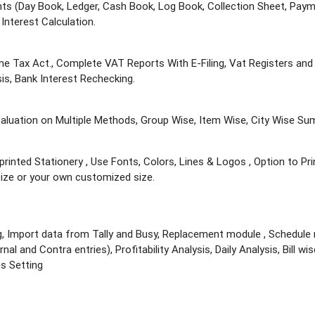
nts (Day Book, Ledger, Cash Book, Log Book, Collection Sheet, Paym
Interest Calculation.
ome Tax Act., Complete VAT Reports With E-Filing, Vat Registers a
is, Bank Interest Rechecking.
 Valuation on Multiple Methods, Group Wise, Item Wise, City Wise S
-printed Stationery , Use Fonts, Colors, Lines & Logos , Option to Pri
 size or your own customized size.
g, Import data from Tally and Busy, Replacement module , Schedule r
al and Contra entries), Profitability Analysis, Daily Analysis, Bill wi
s Setting