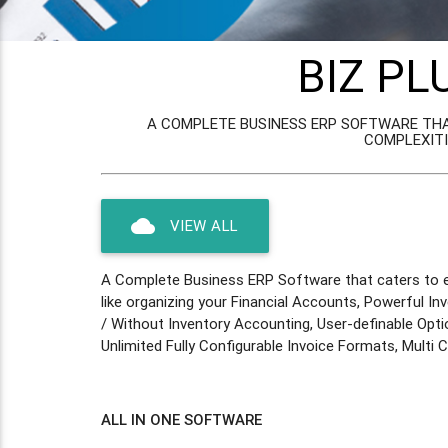
BIZ PL
A COMPLETE BUSINESS ERP SOFTWARE THA
COMPLEXITI
cloud
VIEW ALL
A Complete Business ERP Software that caters to ev
like organizing your Financial Accounts, Powerful In
/ Without Inventory Accounting, User-definable Opti
Unlimited Fully Configurable Invoice Formats, Multi
ALL IN ONE SOFTWARE