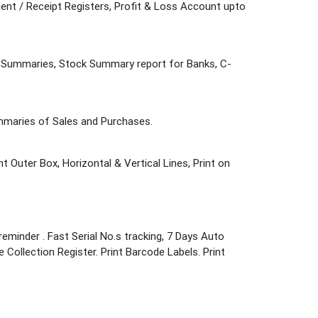
ent / Receipt Registers, Profit & Loss Account upto
nd Summaries, Stock Summary report for Banks, C-
ummaries of Sales and Purchases.
nt Outer Box, Horizontal & Vertical Lines, Print on
eminder . Fast Serial No.s tracking, 7 Days Auto
se Collection Register. Print Barcode Labels. Print