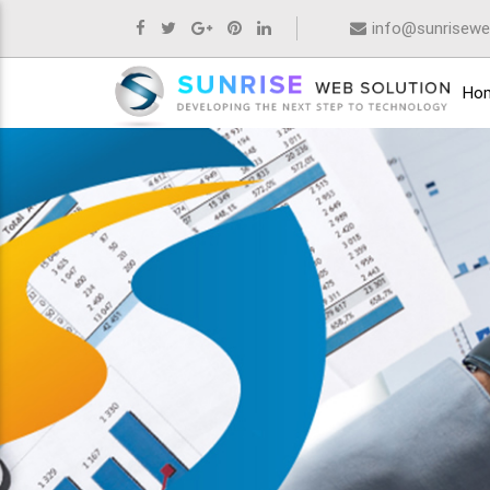
info@sunrisewe
Ho