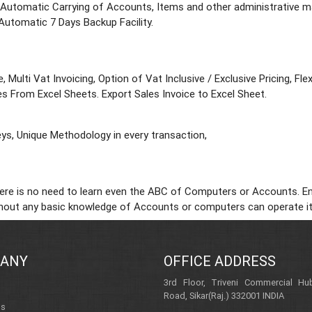
 Automatic Carrying of Accounts, Items and other administrative mas
Automatic 7 Days Backup Facility.
, Multi Vat Invoicing, Option of Vat Inclusive / Exclusive Pricing, F
s From Excel Sheets. Export Sales Invoice to Excel Sheet.
ys, Unique Methodology in every transaction,
re is no need to learn even the ABC of Computers or Accounts. Entry
ithout any basic knowledge of Accounts or computers can operate it
ANY
OFFICE ADDRESS
3rd Floor, Triveni Commercial Hub
Road, Sikar(Raj.) 332001 INDIA
Us